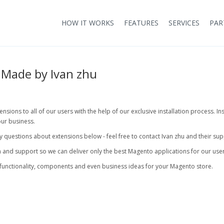
HOW IT WORKS
FEATURES
SERVICES
PAR
Made by Ivan zhu
sions to all of our users with the help of our exclusive installation process. In
ur business.
any questions about extensions below - feel free to contact Ivan zhu and their su
 and support so we can deliver only the best Magento applications for our user
functionality, components and even business ideas for your Magento store.