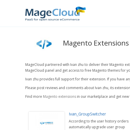
Magento Extensions 
MageCloud partnered with Ivan zhu to deliver their Magento exten
MageCloud panel and get access to free Magento themes for yo
Ivan zhu provides full support for their extension. If you have 
Please post reviews and comments about Ivan zhu, its extension
Find more
Magento extensions
in our marketplace and get new 
Ivan_GroupSwitcher
According to the user history orders
automatically upgrade user group