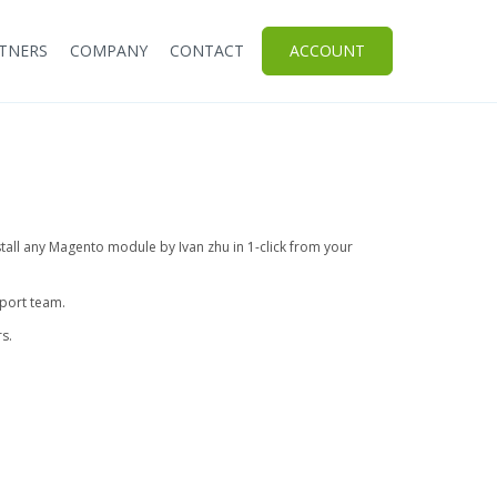
TNERS
COMPANY
CONTACT
ACCOUNT
stall any Magento module by Ivan zhu in 1-click from your
pport team.
s.