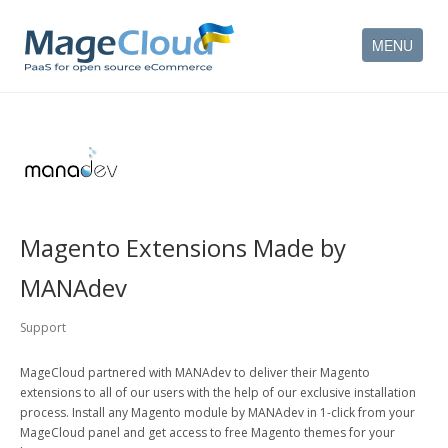
MENU
HOW IT WORKS
FEATURES
SERVICES
Magento Extensions Made by
PARTNERS
MANAdev
COMPANY
Support
CONTACT
MageCloud partnered with MANAdev to deliver their Magento
extensions to all of our users with the help of our exclusive installation
ACCOUNT
process. Install any Magento module by MANAdev in 1-click from your
MageCloud panel and get access to free Magento themes for your