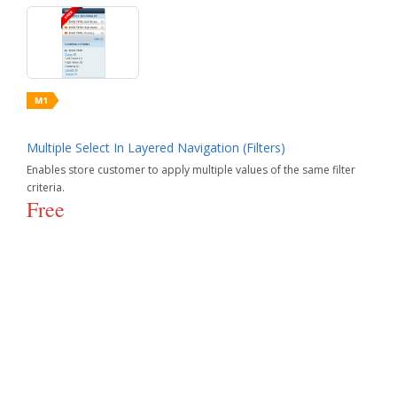
Multiple Select In Layered Navigation (Filters)
Enables store customer to apply multiple values of the same filter
criteria.
Free