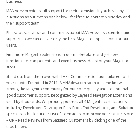
business.
MANAdev provides full support for their extension. If you have any
questions about extensions below - feel free to contact MANAdev and
their support team.
Please post reviews and comments about MANAdev, its extension and
support so we can deliver only the best Magento applications for our
users.
Find more
Magento extensions
in our marketplace and get new
functionality, components and even business ideas for your Magento
store.
Stand out from the crowd with THE eCommerce Solution tailored to fit
your needs. Founded in 2011, MANAdev.com soon became known
among the Magento community for our code quality and exceptional
good customer support. Recognized by Layered Navigation Extensions
used by thousands. We proudly possess all 4 Magento certifications,
including Developer, Developer Plus, Front End Developer, and Solution
Specialist. Check out our List of Extensions to improve your Online Store
– OR – Read Reviews from Satisfied Customers by clicking one of the
tabs below.