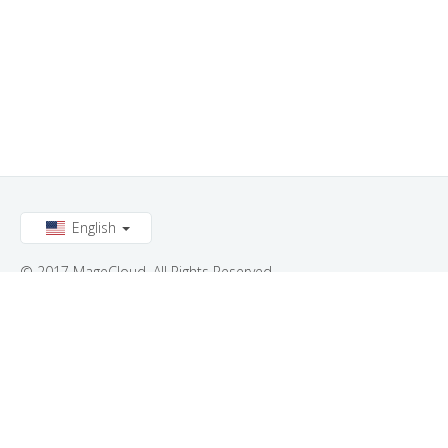
English
© 2017 MageCloud. All Rights Reserved.
Connect with us: