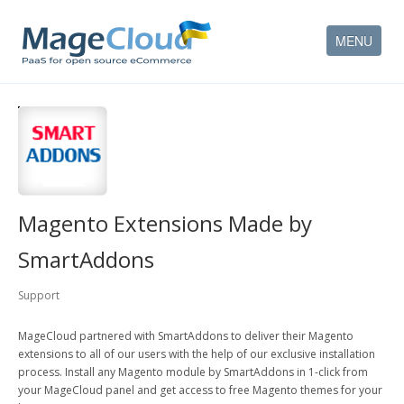
MENU
HOW IT WORKS
FEATURES
SERVICES
Magento Extensions Made by
PARTNERS
SmartAddons
COMPANY
Support
CONTACT
MageCloud partnered with SmartAddons to deliver their Magento
extensions to all of our users with the help of our exclusive installation
ACCOUNT
process. Install any Magento module by SmartAddons in 1-click from
your MageCloud panel and get access to free Magento themes for your