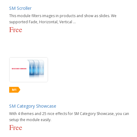
SM Scroller
This module filters images in products and show as slides. We
supported Fade, Horizontal, Vertical ...
Free
SM Category Showcase
With 4 themes and 25 nice effects for SM Category Showcase, you can
setup the module easily.
Free