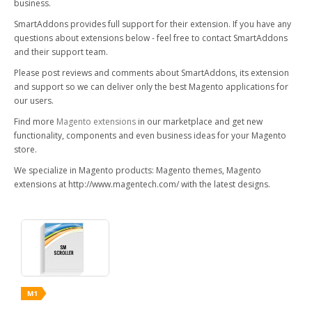
business.
SmartAddons provides full support for their extension. If you have any
questions about extensions below - feel free to contact SmartAddons
and their support team.
Please post reviews and comments about SmartAddons, its extension
and support so we can deliver only the best Magento applications for
our users.
Find more
Magento extensions
in our marketplace and get new
functionality, components and even business ideas for your Magento
store.
We specialize in Magento products: Magento themes, Magento
extensions at http://www.magentech.com/ with the latest designs.