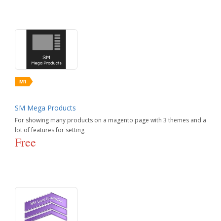
SM Mega Products
For showing many products on a magento page with 3 themes and a
lot of features for setting
Free