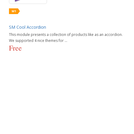
SM Cool Accordion
This module presents a collection of products like as an accordion.
We supported 4 nice themes for ...
Free