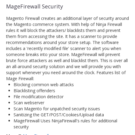
MageFirewall Security
Magento Firewall creates an additional layer of security around
the Magento commerce system. With help of Ninja Firewall
rules it will block the attackers/ blacklists them and prevent
them from accessing the site. It has a scanner to provide
recommendations around your store setup. The software
includes a 'recently modified file' scanner to alert you when
someone breaks into your store. MageFirewall will prevent
brute force attackers as well and blacklist them. This is over all
an all-around security solution and we will provide you with
support whenever you need around the clock. Features list of
Mage Firewall:
Blocking common web attacks
Blacklisting offenders
File modification detector
Scan webserver
Scan Magento for unpatched security issues
Sanitizing the GET/POST/Cookies/Upload data
MageFirewall Uses NinjaFirewall's rules for additional
security