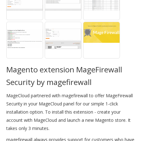
Magento extension MageFirewall
Security by magefirewall
MageCloud partnered with magefirewall to offer MageFirewall
Security in your MageCloud panel for our simple 1-click
installation option. To install this extension - create your
account with MageCloud and launch a new Magento store. It
takes only 3 minutes.
magefirewall always provides support for customers who have