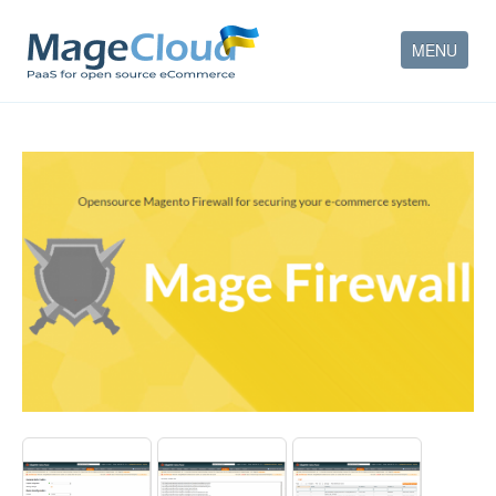
MENU
HOW IT WORKS
FEATURES
SERVICES
PARTNERS
COMPANY
CONTACT
ACCOUNT