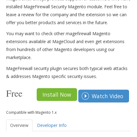
installed MageFirewall Security Magento module. Feel free to
leave a review for the company and the extension so we can
offer you better products and services in the future.
You may want to check other magefirewall Magento
extensions available at MageCloud and even get extensions
from hundreds of other Magento developers using our
marketplace.
MageFirewall security plugin secures both typical web attacks
& addresses Magento specific security issues.
Free
Install Now
Watch Video
Compatible with Magento 1.x
Overview
Developer Info