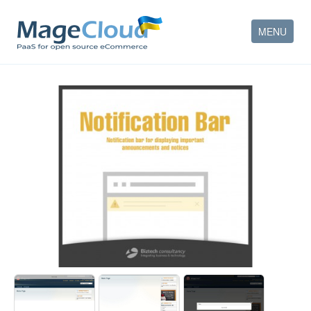
MENU
HOW IT WORKS
FEATURES
SERVICES
PARTNERS
COMPANY
CONTACT
ACCOUNT