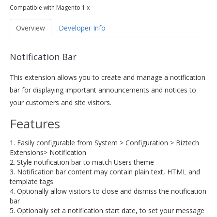
Compatible with Magento 1.x
Overview
Developer Info
Notification Bar
This extension allows you to create and manage a notification
bar for displaying important announcements and notices to
your customers and site visitors.
Features
1. Easily configurable from System > Configuration > Biztech
Extensions> Notification
2. Style notification bar to match Users theme
3. Notification bar content may contain plain text, HTML and
template tags
4. Optionally allow visitors to close and dismiss the notification
bar
5. Optionally set a notification start date, to set your message