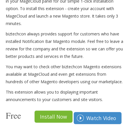
in your MageCloud panel for our simple 1-click installation
option. To install this extension - create your account with
MageCloud and launch a new Magento store. It takes only 3
minutes.
biztechcon always provides support for customers who have
installed Notification Bar Magento module. Feel free to leave a
review for the company and the extension so we can offer you
better products and services in the future.
You may want to check other biztechcon Magento extensions
available at MageCloud and even get extensions from
hundreds of other Magento developers using our marketplace.
This extension allows you to displaying important
announcements to your customers and site visitors.
Free
Install Now
Watch Video