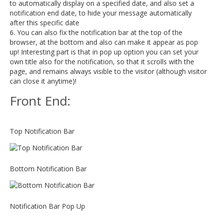
to automatically display on a specified date, and also set a
notification end date, to hide your message automatically
after this specific date
6. You can also fix the notification bar at the top of the
browser, at the bottom and also can make it appear as pop
up! Interesting part is that in pop up option you can set your
own title also for the notification, so that it scrolls with the
page, and remains always visible to the visitor (although visitor
can close it anytime)!
Front End:
Top Notification Bar
Bottom Notification Bar
Notification Bar Pop Up