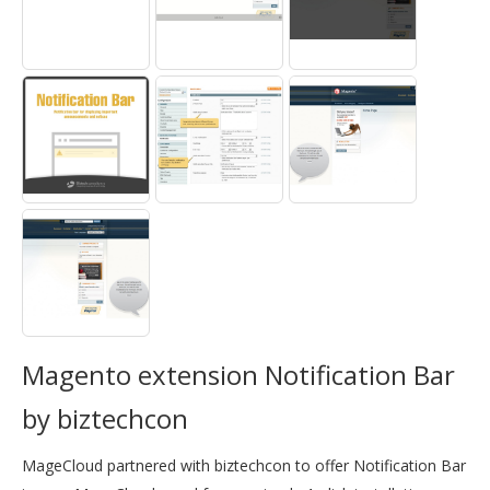
Magento extension Notification Bar
by biztechcon
MageCloud partnered with biztechcon to offer Notification Bar