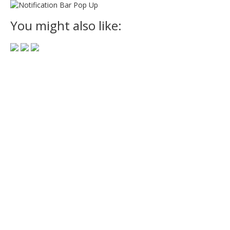
You might also like: