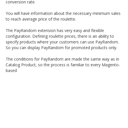
conversion rate.
You will have information about the necessary minimum sales
to reach average price of the roulette.
The PayRandom extension has very easy and flexible
configuration. Defining roulette prices, there is an ability to
specify products where your customers can use PayRandom.
So you can display PayRandom for promoted products only.
The conditions for PayRandom are made the same way as in
Catalog Product, so the process is familiar to every Magento-
based