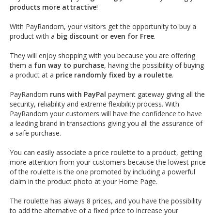
products more attractive
!
With PayRandom, your visitors get the opportunity to buy a
product with a
big discount or even for Free
.
They will enjoy shopping with you because you are offering
them a
fun way to purchase
, having the possibility of buying
a product at a
price randomly fixed by a roulette
.
PayRandom
runs with PayPal
payment gateway giving all the
security, reliability and extreme flexibility process. With
PayRandom your customers will have the confidence to have
a leading brand in transactions giving you all the assurance of
a safe purchase.
You can easily associate a price roulette to a product, getting
more attention from your customers because the lowest price
of the roulette is the one promoted by including a powerful
claim in the product photo at your Home Page.
The roulette has always 8 prices, and you have the possibility
to add the alternative of a fixed price to increase your