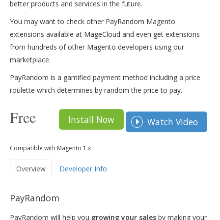
better products and services in the future.
You may want to check other PayRandom Magento
extensions available at MageCloud and even get extensions
from hundreds of other Magento developers using our
marketplace.
PayRandom is a gamified payment method including a price
roulette which determines by random the price to pay.
Free
Install Now
Watch Video
Compatible with Magento 1.x
Overview
Developer Info
PayRandom
PayRandom will help you
growing your sales
by making your