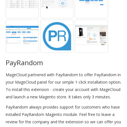
PayRandom
MageCloud partnered with PayRandom to offer PayRandom in
your MageCloud panel for our simple 1-click installation option.
To install this extension - create your account with MageCloud
and launch a new Magento store. It takes only 3 minutes.
PayRandom always provides support for customers who have
installed PayRandom Magento module. Feel free to leave a
review for the company and the extension so we can offer you