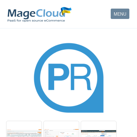
MENU
HOW IT WORKS
FEATURES
SERVICES
PARTNERS
COMPANY
CONTACT
ACCOUNT