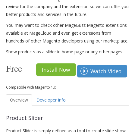
review for the company and the extension so we can offer you
better products and services in the future.
You may want to check other MageBuzz Magento extensions
available at MageCloud and even get extensions from
hundreds of other Magento developers using our marketplace.
Show products as a slider in home page or any other pages
Free
Install Now
Watch Video
Compatible with Magento 1.x
Overview
Developer Info
Product Slider
Product Slider is simply defined as a tool to create slide show