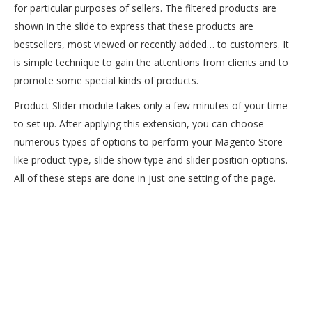
for particular purposes of sellers. The filtered products are
shown in the slide to express that these products are
bestsellers, most viewed or recently added… to customers. It
is simple technique to gain the attentions from clients and to
promote some special kinds of products.
Product Slider module takes only a few minutes of your time
to set up. After applying this extension, you can choose
numerous types of options to perform your Magento Store
like product type, slide show type and slider position options.
All of these steps are done in just one setting of the page.