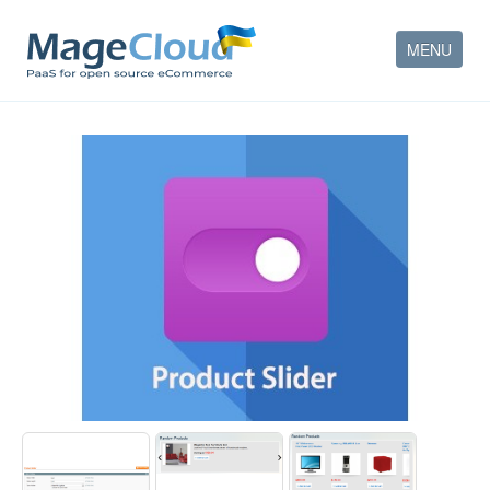
MENU
HOW IT WORKS
FEATURES
SERVICES
PARTNERS
COMPANY
CONTACT
ACCOUNT