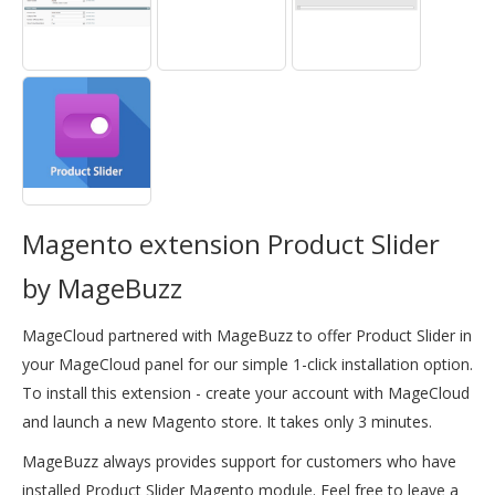
Magento extension Product Slider
by MageBuzz
MageCloud partnered with MageBuzz to offer Product Slider in
your MageCloud panel for our simple 1-click installation option.
To install this extension - create your account with MageCloud
and launch a new Magento store. It takes only 3 minutes.
MageBuzz always provides support for customers who have
installed Product Slider Magento module. Feel free to leave a