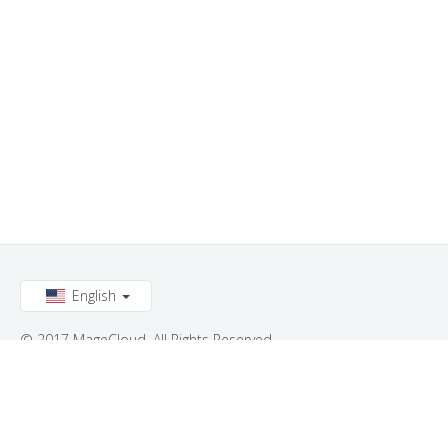
English
© 2017 MageCloud. All Rights Reserved.