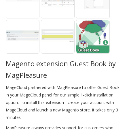
Magento extension Guest Book by
MagPleasure
MageCloud partnered with MagPleasure to offer Guest Book
in your MageCloud panel for our simple 1-click installation
option. To install this extension - create your account with
MageCloud and launch a new Magento store. It takes only 3
minutes.
MagPleasure always provides support for customers who