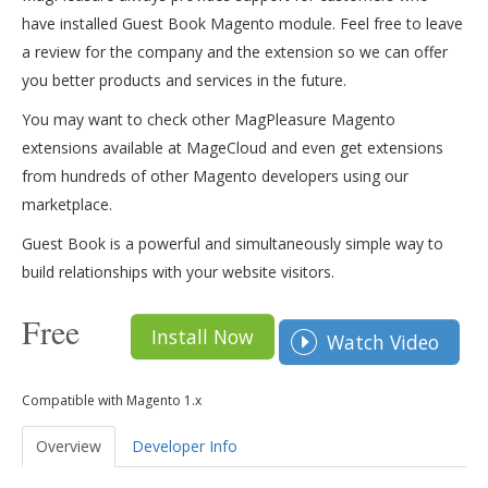
have installed Guest Book Magento module. Feel free to leave
a review for the company and the extension so we can offer
you better products and services in the future.
You may want to check other MagPleasure Magento
extensions available at MageCloud and even get extensions
from hundreds of other Magento developers using our
marketplace.
Guest Book is a powerful and simultaneously simple way to
build relationships with your website visitors.
Free
Install Now
Watch Video
Compatible with Magento 1.x
Overview
Developer Info