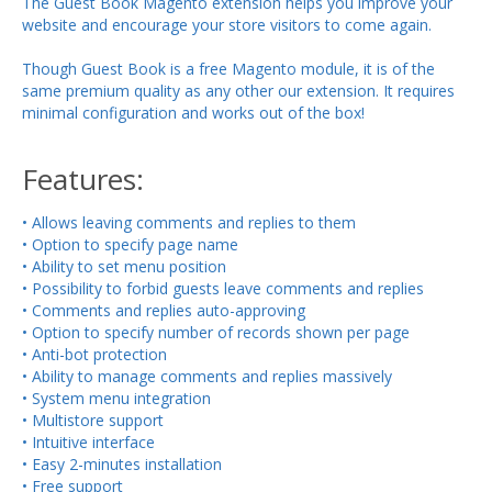
The Guest Book Magento extension helps you improve your
website and encourage your store visitors to come again.
Though Guest Book is a free Magento module, it is of the
same premium quality as any other our extension. It requires
minimal configuration and works out of the box!
Features:
• Allows leaving comments and replies to them
• Option to specify page name
• Ability to set menu position
• Possibility to forbid guests leave comments and replies
• Comments and replies auto-approving
• Option to specify number of records shown per page
• Anti-bot protection
• Ability to manage comments and replies massively
• System menu integration
• Multistore support
• Intuitive interface
• Easy 2-minutes installation
• Free support