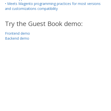
• Meets Magento programming practices for most versions
and customizations compatibility
Try the Guest Book demo:
Frontend demo
Backend demo