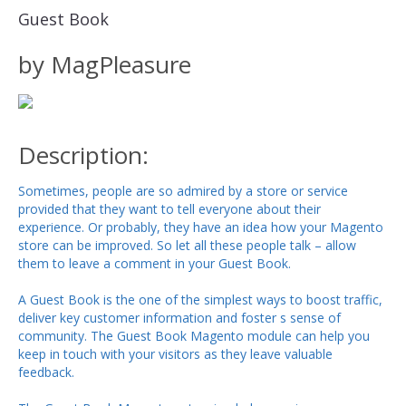
Guest Book
by MagPleasure
Description:
Sometimes, people are so admired by a store or service
provided that they want to tell everyone about their
experience. Or probably, they have an idea how your Magento
store can be improved. So let all these people talk – allow
them to leave a comment in your Guest Book.
A Guest Book is the one of the simplest ways to boost traffic,
deliver key customer information and foster s sense of
community. The Guest Book Magento module can help you
keep in touch with your visitors as they leave valuable
feedback.