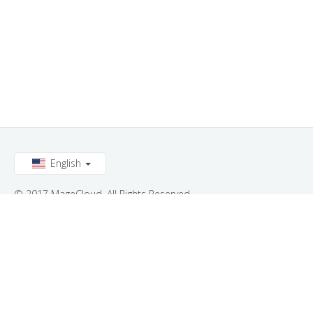
English
© 2017 MageCloud. All Rights Reserved.
Connect with us: