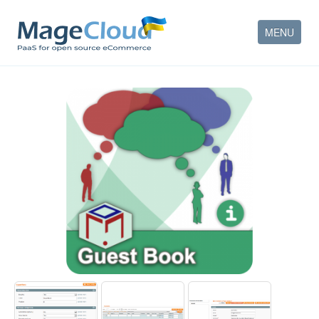
MENU
HOW IT WORKS
FEATURES
SERVICES
PARTNERS
COMPANY
CONTACT
ACCOUNT