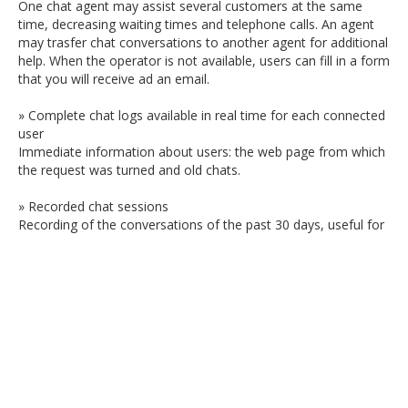
One chat agent may assist several customers at the same
time, decreasing waiting times and telephone calls. An agent
may trasfer chat conversations to another agent for additional
help. When the operator is not available, users can fill in a form
that you will receive ad an email.
» Complete chat logs available in real time for each connected
user
Immediate information about users: the web page from which
the request was turned and old chats.
» Recorded chat sessions
Recording of the conversations of the past 30 days, useful for