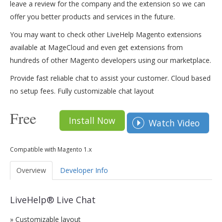
leave a review for the company and the extension so we can
offer you better products and services in the future.
You may want to check other LiveHelp Magento extensions
available at MageCloud and even get extensions from
hundreds of other Magento developers using our marketplace.
Provide fast reliable chat to assist your customer. Cloud based
no setup fees. Fully customizable chat layout
Free
Install Now
Watch Video
Compatible with Magento 1.x
Overview
Developer Info
LiveHelp® Live Chat
» Customizable layout