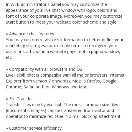
In WEB administrator's panel you may customize the
appearance of your live chat window with logo, colors and
font of your corporate image. Moreover, you may customize
Start button to meet your website color scheme and style.
» Advanced chat features
You may customize visitor's information to better define your
marketing strategies: for example terms to recognize your
users or start chat in a web site page, not in popup window,
etc.
» Compatibility with all browsers and OS
LiveHelp® chat is compatible with all major browsers: Internet
Explorer(from version 7 onwards), Mozilla Firefox, Google
Chrome, Safari both on Windows and Mac.
» File Transfer
Transfer files directly via chat. The most common size files
(documents, images) can be transferred from visitor and
operator to minimize red tape. No mail blocking attachment.
» Customer service efficiency