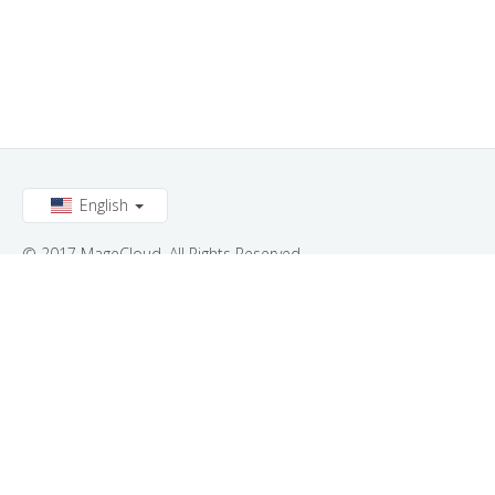
English
© 2017 MageCloud. All Rights Reserved.
Connect with us: