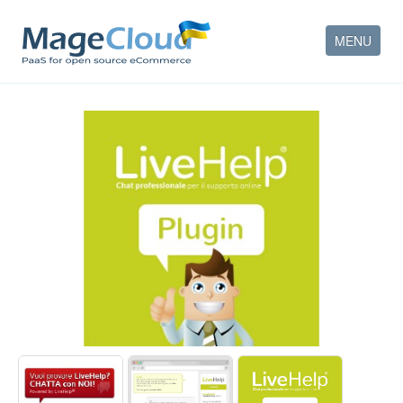
MENU
HOW IT WORKS
FEATURES
SERVICES
PARTNERS
COMPANY
CONTACT
ACCOUNT