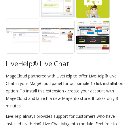
LiveHelp® Live Chat
MageCloud partnered with LiveHelp to offer LiveHelp® Live
Chat in your MageCloud panel for our simple 1-click installation
option. To install this extension - create your account with
MageCloud and launch a new Magento store. It takes only 3
minutes.
LiveHelp always provides support for customers who have
installed LiveHelp® Live Chat Magento module. Feel free to