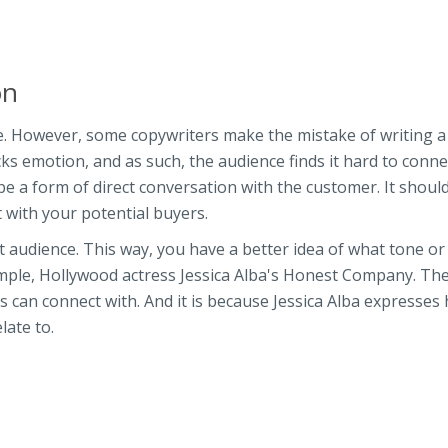
ion
le. However, some copywriters make the mistake of writing a
cks emotion, and as such, the audience finds it hard to conne
 be a form of direct conversation with the customer. It shoul
 with your potential buyers.
et audience. This way, you have a better idea of what tone or
ample, Hollywood actress Jessica Alba's Honest Company. The
 can connect with. And it is because Jessica Alba expresses 
ate to.