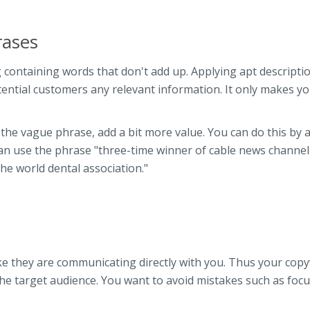
rases
containing words that don't add up. Applying apt descriptio
otential customers any relevant information. It only makes y
g the vague phrase, add a bit more value. You can do this by 
u can use the phrase "three-time winner of cable news channel
e world dental association."
ke they are communicating directly with you. Thus your copy
the target audience. You want to avoid mistakes such as foc