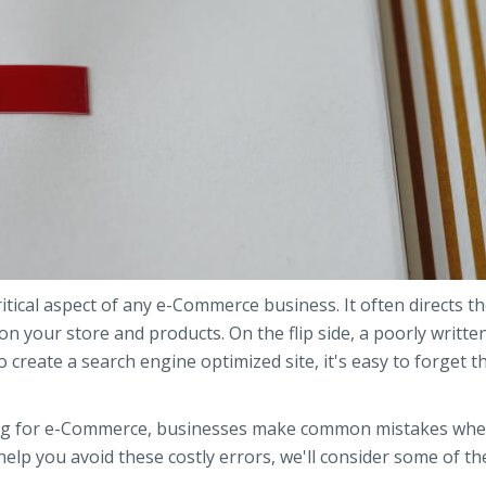
tical aspect of any e-Commerce business. It often directs t
 your store and products. On the flip side, a poorly written
 create a search engine optimized site, it's easy to forget th
ting for e-Commerce, businesses make common mistakes wh
help you avoid these costly errors, we'll consider some of t