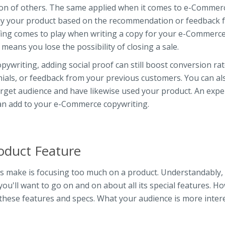
cision of others. The same applied when it comes to e-Commer
 buy your product based on the recommendation or feedback 
ofing comes to play when writing a copy for your e-Commerc
 means you lose the possibility of closing a sale.
ywriting, adding social proof can still boost conversion rat
nials, or feedback from your previous customers. You can al
rget audience and have likewise used your product. An expe
can add to your e-Commerce copywriting.
oduct Feature
 make is focusing too much on a product. Understandably,
you'll want to go on and on about all its special features. H
 these features and specs. What your audience is more inter