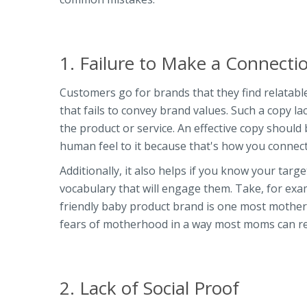
1. Failure to Make a Connect
Customers go for brands that they find relatab
that fails to convey brand values. Such a copy la
the product or service. An effective copy should
human feel to it because that's how you connect
Additionally, it also helps if you know your targ
vocabulary that will engage them. Take, for ex
friendly baby product brand is one most mothers
fears of motherhood in a way most moms can rel
2. Lack of Social Proof