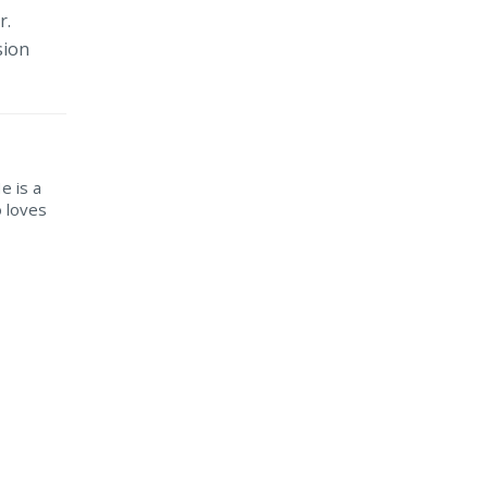
r.
sion
He is a
o loves