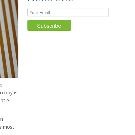
he
 copy is
at e-
en
he most