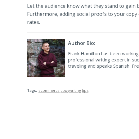
Let the audience know what they stand to gain b
Furthermore, adding social proofs to your copy
rates.
Author Bio:
Frank Hamilton has been working 
professional writing expert in suc
traveling and speaks Spanish, Fr
Tags:
ecommerce
copywriting
tips