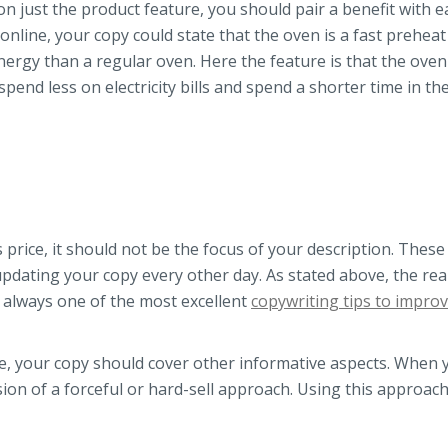
n just the product feature, you should pair a benefit with e
 online, your copy could state that the oven is a fast prehea
nergy than a regular oven. Here the feature is that the oven
spend less on electricity bills and spend a shorter time in th
price, it should not be the focus of your description. These
updating your copy every other day. As stated above, the rea
 is always one of the most excellent
copywriting tips to impro
ce, your copy should cover other informative aspects. When 
ion of a forceful or hard-sell approach. Using this approach