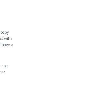
 copy
ct with
d have a
 eco-
her