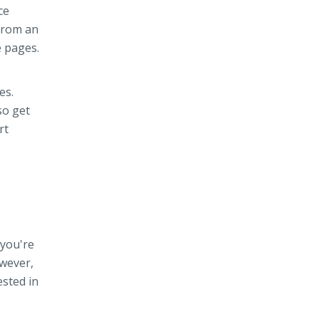
ce
from an
e pages.
es.
so get
rt
 you're
owever,
ested in