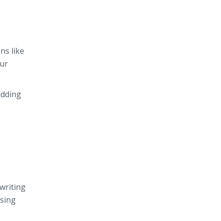
ns like
our
adding
writing
using