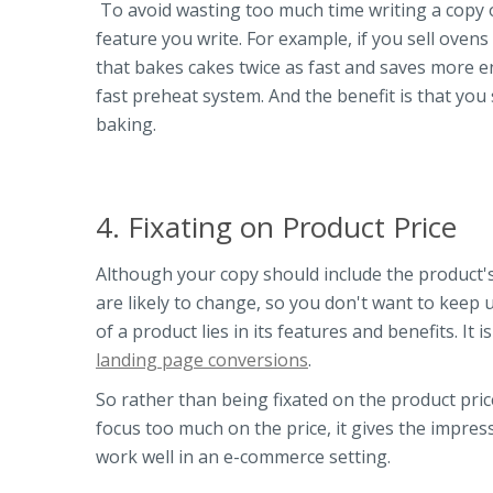
To avoid wasting too much time writing a copy o
feature you write. For example, if you sell ovens
that bakes cakes twice as fast and saves more e
fast preheat system. And the benefit is that you 
baking.
4. Fixating on Product Price
Although your copy should include the product's 
are likely to change, so you don't want to keep 
of a product lies in its features and benefits. It
landing page conversions
.
So rather than being fixated on the product pri
focus too much on the price, it gives the impress
work well in an e-commerce setting.