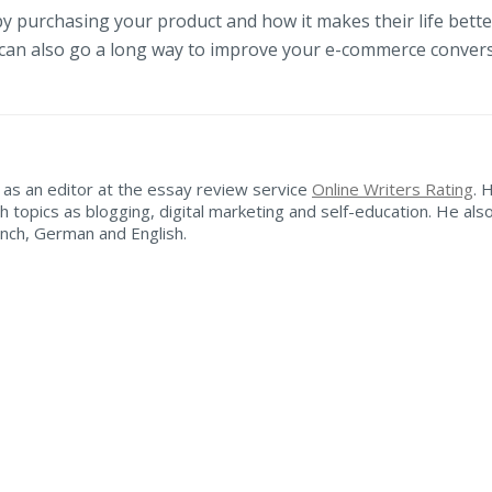
y purchasing your product and how it makes their life bette
 can also go a long way to improve your e-commerce conver
as an editor at the essay review service
Online Writers Rating
. 
h topics as blogging, digital marketing and self-education. He als
ench, German and English.