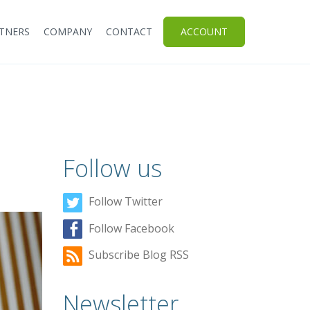
TNERS
COMPANY
CONTACT
ACCOUNT
Follow us
Follow Twitter
Follow Facebook
Subscribe Blog RSS
Newsletter