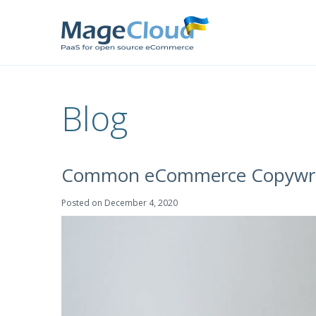
Blog
Common eCommerce Copywriti
Posted on
December 4, 2020