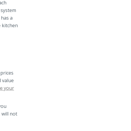
ach
t system
 has a
e kitchen
 prices
l value
ve your
you
 will not