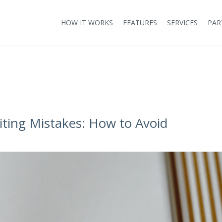
HOW IT WORKS
FEATURES
SERVICES
PAR
ng Mistakes: How to Avoid