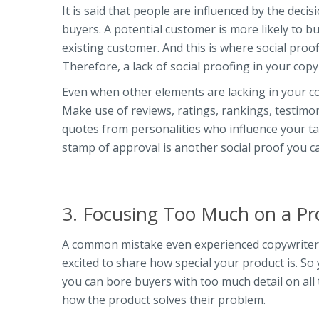
It is said that people are influenced by the de
buyers. A potential customer is more likely to
existing customer. And this is where social pro
Therefore, a lack of social proofing in your copy
Even when other elements are lacking in your cop
Make use of reviews, ratings, rankings, testimo
quotes from personalities who influence your ta
stamp of approval is another social proof you 
3. Focusing Too Much on a Pr
A common mistake even experienced copywriters
excited to share how special your product is. So 
you can bore buyers with too much detail on all
how the product solves their problem.