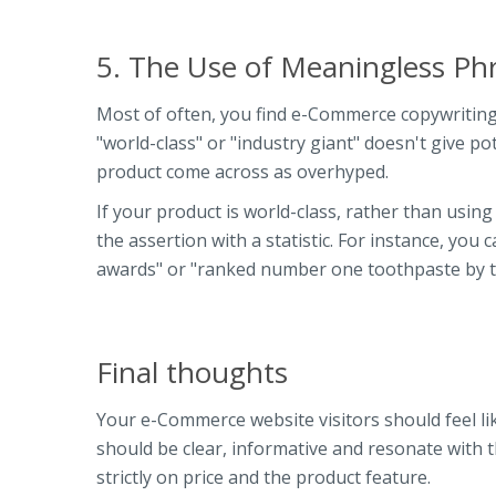
5. The Use of Meaningless Ph
Most of often, you find e-Commerce copywriting 
"world-class" or "industry giant" doesn't give p
product come across as overhyped.
If your product is world-class, rather than usin
the assertion with a statistic. For instance, yo
awards" or "ranked number one toothpaste by th
Final thoughts
Your e-Commerce website visitors should feel li
should be clear, informative and resonate with 
strictly on price and the product feature.