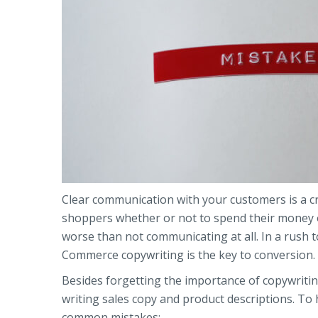
Clear communication with your customers is a cri
shoppers whether or not to spend their money on
worse than not communicating at all. In a rush to
Commerce copywriting is the key to conversion.
Besides forgetting the importance of copywri
writing sales copy and product descriptions. To 
common mistakes: