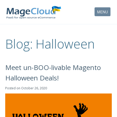
MENU
HOW IT WORKS
Blog:
Halloween
FEATURES
SERVICES
Meet un-BOO-livable Magento
PARTNERS
Halloween Deals!
COMPANY
Posted on
October 26, 2020
CONTACT
ACCOUNT