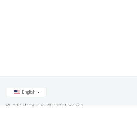
English
© 2017 MageCloud. All Rights Reserved.