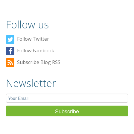
Follow us
Follow Twitter
Follow Facebook
Subscribe Blog RSS
Newsletter