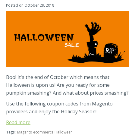
Posted on
October 29, 2018
Boo! It's the end of October which means that
Halloween is upon us! Are you ready for some
pumpkin smashing? And what about prices smashing?
Use the following coupon codes from Magento
providers and enjoy the Holiday Season!
Read more
Tags:
Magento
ecommerce
Halloween