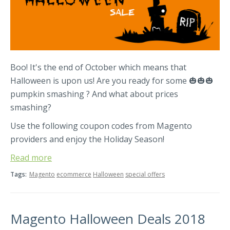
Boo! It's the end of October which means that
Halloween is upon us! Are you ready for some 🎃🎃🎃
pumpkin smashing ? And what about prices
smashing?
Use the following coupon codes from Magento
providers and enjoy the Holiday Season!
Read more
Tags:
Magento
ecommerce
Halloween
special offers
Magento Halloween Deals 2018