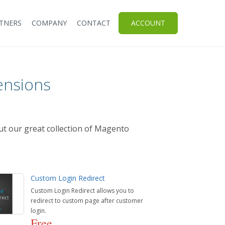
TNERS
COMPANY
CONTACT
ACCOUNT
ensions
ut our great collection of Magento
Custom Login Redirect
Custom Login Redirect allows you to
redirect to custom page after customer
login.
Free