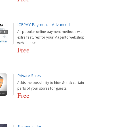
ICEPAY Payment - Advanced
All popular online payment methods with
extra features for your Magento webshop
with ICEPAY ...
Free
Private Sales
Adds the possibility to hide & lock certain
parts of your stores for guests.
Free
Banner slider