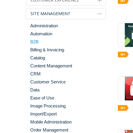
Alternative Sales Models
SITE MANAGEMENT
Blog Tools
Administration
Category & Product Page
Automation
Enhancements
B2B
Checkout
Billing & Invoicing
Gifting
Catalog
Images & Media
Content Management
Internationalization & Localization
CRM
Merchandising
Customer Service
Mobile
Data
Personalization
Ease of Use
Search & Navigation
Image Processing
Shopping Cart
Import/Export
Social
Mobile Administration
Widgets
Order Management