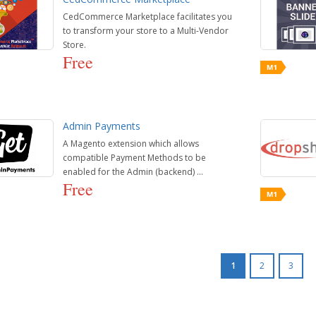
CedCommerce Marketplace facilitates you
to transform your store to a Multi-Vendor
Store.
Free
Admin Payments
A Magento extension which allows
compatible Payment Methods to be
enabled for the Admin (backend) ...
Free
1
2
3