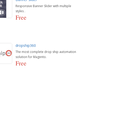
Responsive Banner Slider with multiple
styles .
Free
dropship360
The most complete drop ship automation
solution for Magento.
Free