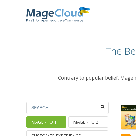
The Be
Contrary to popular belief, Magen
MAGENTO 1
MAGENTO 2
CUSTOMER EXPERIENCE