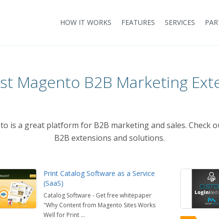
HOW IT WORKS
FEATURES
SERVICES
PAR
st Magento B2B Marketing Ext
to is a great platform for B2B marketing and sales. Check o
B2B extensions and solutions.
Print Catalog Software as a Service
(SaaS)
Catalog Software - Get free whitepaper
"Why Content from Magento Sites Works
Well for Print ...