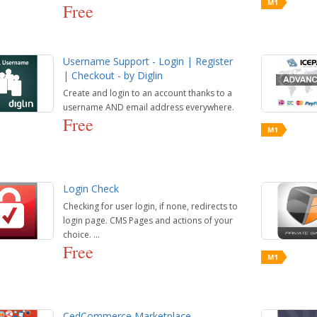
Free
Username Support - Login | Register
| Checkout - by Diglin
Create and login to an account thanks to a
username AND email address everywhere.
Free
Login Check
Checking for user login, if none, redirects to
login page. CMS Pages and actions of your
choice. ...
Free
CedCommerce Marketplace