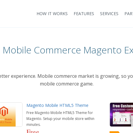
HOW IT WORKS
FEATURES
SERVICES
PAR
t Mobile Commerce Magento Ex
better experience. Mobile commerce market is growing, so 
mobile commerce game.
Magento Mobile HTML5 Theme
Free Magento Mobile HTML5 Theme for
Magento. Setup your mobile store within
minutes.
Free