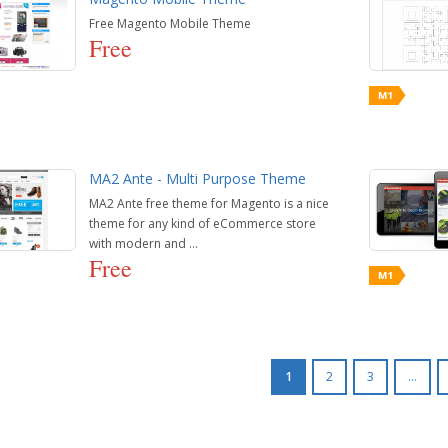
Free Magento Mobile Theme
Free
MA2 Ante - Multi Purpose Theme
MA2 Ante free theme for Magento is a nice
theme for any kind of eCommerce store
with modern and ...
Free
1
2
3
...