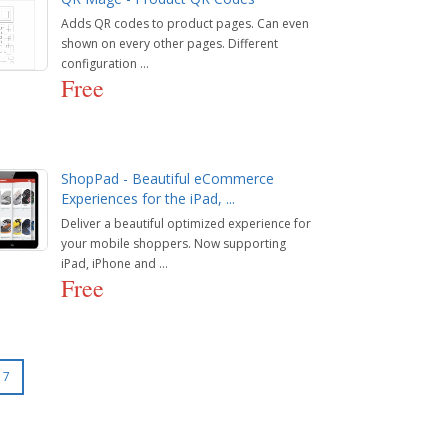
Adds QR codes to product pages. Can even
shown on every other pages. Different
configuration ...
Free
ShopPad - Beautiful eCommerce
Experiences for the iPad, ...
Deliver a beautiful optimized experience for
your mobile shoppers. Now supporting
iPad, iPhone and ...
Free
7