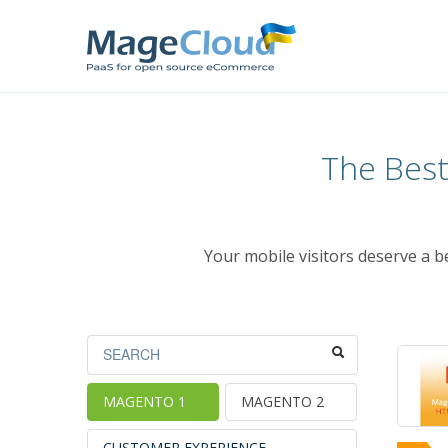
The Bes
Your mobile visitors deserve a 
MAGENTO 1
MAGENTO 2
CUSTOMER EXPERIENCE