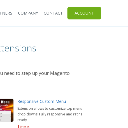
TNERS
COMPANY
CONTACT
ACCOUNT
tensions
you need to step up your Magento
Responsive Custom Menu
Extension allows to customize top menu
drop downs. Fully responsive and retina
ready
Free