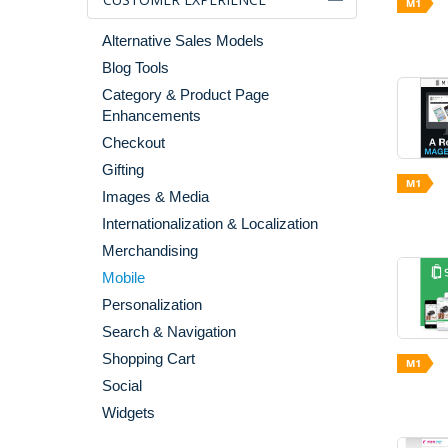
Alternative Sales Models
Blog Tools
Category & Product Page
Enhancements
Checkout
Gifting
Images & Media
Internationalization & Localization
Merchandising
Mobile
Personalization
Search & Navigation
Shopping Cart
Social
Widgets