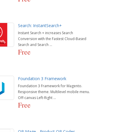
Search: InstantSearch+
Instant Search + increases Search
Conversion with the Fastest Cloud-Based
Search and Search ...
Free
Foundation 3 Framework
Foundation 3 Framework for Magento.
Responsive theme. Multilevel mobile menu.
Off-canvas Left-Right ...
Free
QR Mage - Product QR Codes