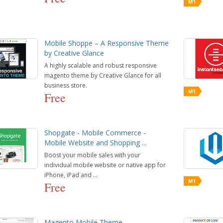
Mobile Shoppe – A Responsive Theme
by Creative Glance
A highly scalable and robust responsive
magento theme by Creative Glance for all
business store.
Free
Shopgate - Mobile Commerce -
Mobile Website and Shopping ...
Boost your mobile sales with your
individual mobile website or native app for
iPhone, iPad and ...
Free
Magento Mobile Theme