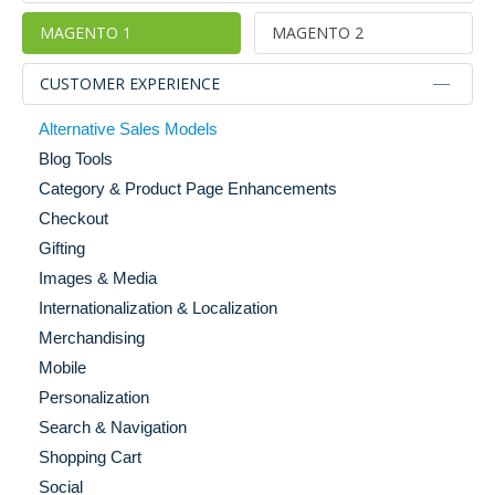
MAGENTO 1
MAGENTO 2
CUSTOMER EXPERIENCE
Alternative Sales Models
Blog Tools
Category & Product Page Enhancements
Checkout
Gifting
Images & Media
Internationalization & Localization
Merchandising
Mobile
Personalization
Search & Navigation
Shopping Cart
Social