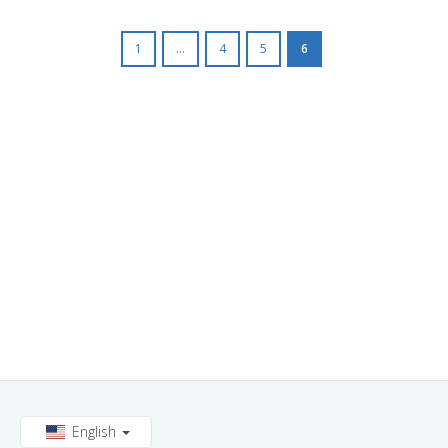
1
...
4
5
6
English