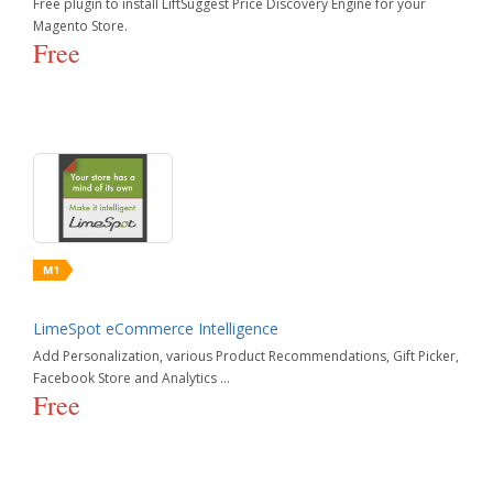
Free plugin to install LiftSuggest Price Discovery Engine for your
Magento Store.
Order Management
Free
Reporting
Shipping
Taxes
LimeSpot eCommerce Intelligence
Add Personalization, various Product Recommendations, Gift Picker,
Facebook Store and Analytics ...
Free