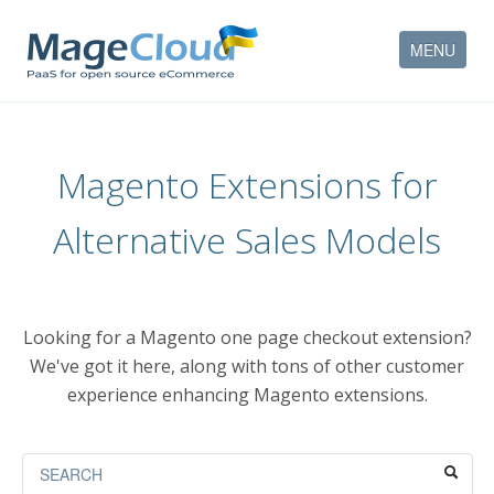
MENU
HOW IT WORKS
Magento Extensions for
FEATURES
Alternative Sales Models
SERVICES
PARTNERS
Looking for a Magento one page checkout extension?
COMPANY
We've got it here, along with tons of other customer
experience enhancing Magento extensions.
CONTACT
ACCOUNT