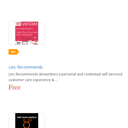
Linc Recommends
Linc Recommends streamlines a personal and contextual self-serviced
customer care experience & ...
Free