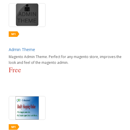
Admin Theme
Magento Admin Theme. Perfect for any magento store, improves the
look and feel of the magento admin.
Free