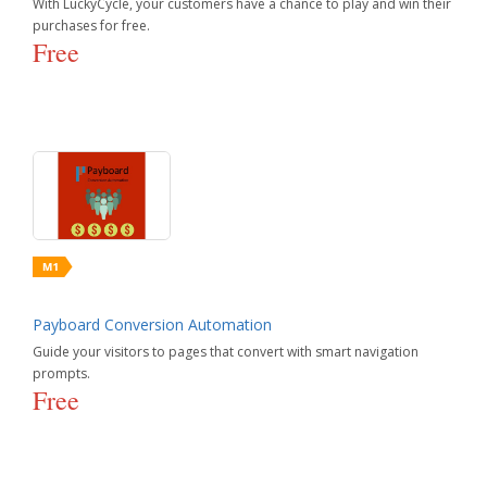
With LuckyCycle, your customers have a chance to play and win their
purchases for free.
Free
Payboard Conversion Automation
Guide your visitors to pages that convert with smart navigation
prompts.
Free