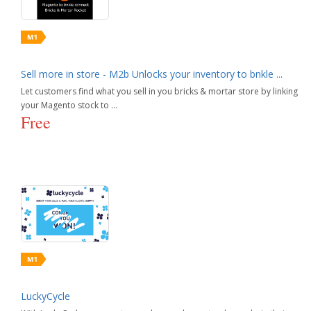
Sell more in store - M2b Unlocks your inventory to bnkle ...
Let customers find what you sell in you bricks & mortar store by linking
your Magento stock to ...
Free
LuckyCycle