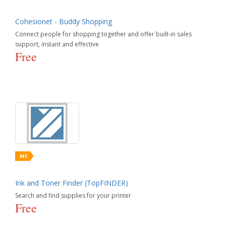
Cohesionet - Buddy Shopping
Connect people for shopping together and offer built-in sales
support, instant and effective
Free
Ink and Toner Finder (TopFINDER)
Search and find supplies for your printer
Free