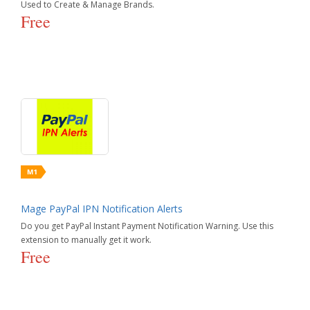
Used to Create & Manage Brands.
Free
Mage PayPal IPN Notification Alerts
Do you get PayPal Instant Payment Notification Warning. Use this
extension to manually get it work.
Free