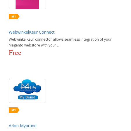
Paid Search Advertising
Shopping Site Integration
UI Performance & Ajax
Pricing & Promotion
Social & Marketing Integration
SEO
Social Marketing
WebwinkelKeur Connect
WebwinkelKeur connector allows seamless integration of your
Magento webstore with your ...
Free
A4on Mybrand