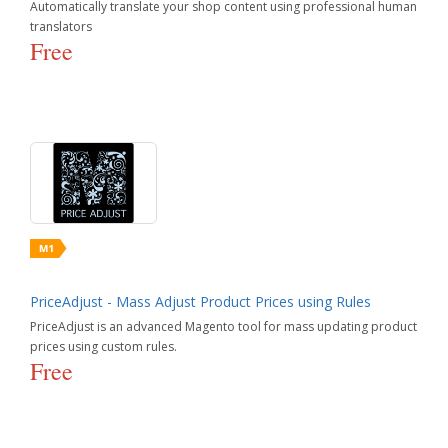
Automatically translate your shop content using professional human
translators
Free
PriceAdjust - Mass Adjust Product Prices using Rules
PriceAdjust is an advanced Magento tool for mass updating product
prices using custom rules.
Free