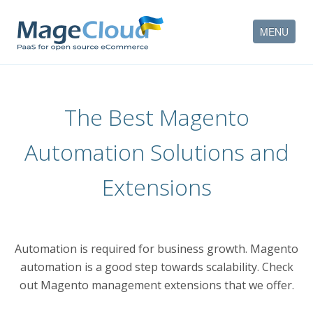
MENU
HOW IT WORKS
The Best Magento
FEATURES
Automation Solutions and
SERVICES
Extensions
PARTNERS
COMPANY
Automation is required for business growth. Magento
CONTACT
automation is a good step towards scalability. Check
ACCOUNT
out Magento management extensions that we offer.