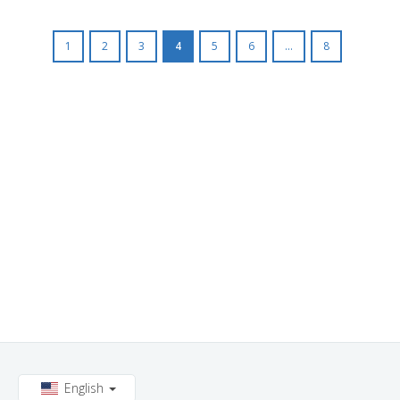
1
2
3
4
5
6
...
8
English