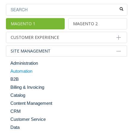
MAGENTO 1
MAGENTO 2
CUSTOMER EXPERIENCE
Alternative Sales Models
SITE MANAGEMENT
Blog Tools
Administration
Category & Product Page Enhancements
Automation
Checkout
B2B
Gifting
Billing & Invoicing
Images & Media
Catalog
Internationalization & Localization
Content Management
Merchandising
CRM
Mobile
Customer Service
Personalization
Data
Search & Navigation