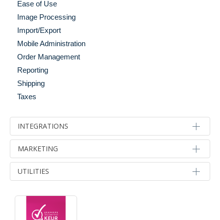
Ease of Use
Shopping Cart
Image Processing
Social
Import/Export
Widgets
Mobile Administration
Order Management
Reporting
Shipping
Taxes
INTEGRATIONS
Accounts & Back Office
MARKETING
Email Integration
Advertising & Marketing
UTILITIES
Integration Tools
Affiliate Programs
Migration Tools
Developer Tools
Analytics
Payment & Gateways
Optimization
Email Marketing
Shipping & Fulfillment
Server Performance & Caching