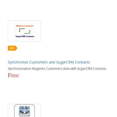
Synchronize Customers and SugarCRM Contacts
Synchronization Magento Customers data with SugarCRM Contacts.
Free