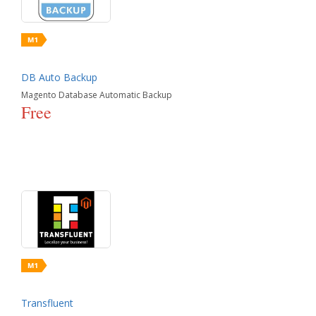
DB Auto Backup
Magento Database Automatic Backup
Free
Transfluent