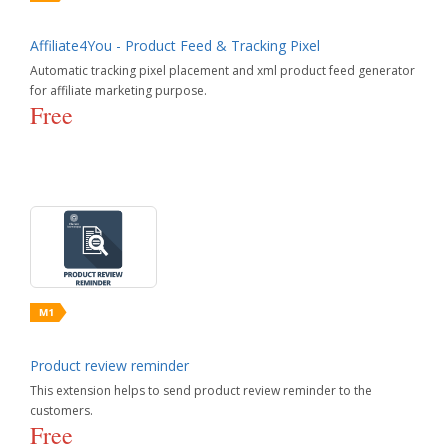
Affiliate4You - Product Feed & Tracking Pixel
Automatic tracking pixel placement and xml product feed generator
for affiliate marketing purpose.
Free
Product review reminder
This extension helps to send product review reminder to the
customers.
Free