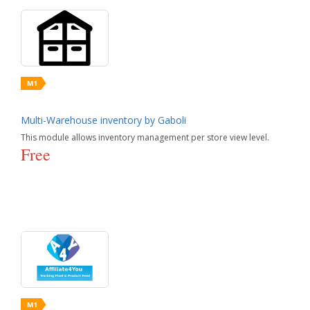
Multi-Warehouse inventory by Gaboli
This module allows inventory management per store view level.
Free