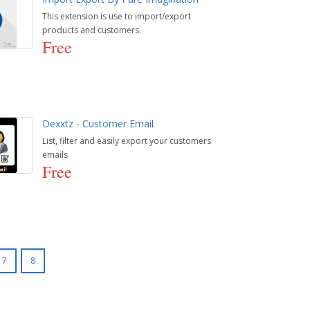
This extension is use to import/export
products and customers.
Free
Dexxtz - Customer Email
List, filter and easily export your customers
emails
Free
7
8