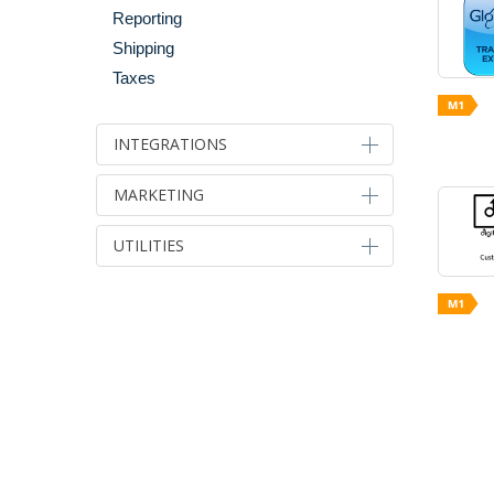
Reporting
Shipping
Taxes
INTEGRATIONS
Accounts & Back Office
MARKETING
Email Integration
Advertising & Marketing
UTILITIES
Integration Tools
Affiliate Programs
Migration Tools
Developer Tools
Analytics
Payment & Gateways
Optimization
Email Marketing
Shipping & Fulfillment
Server Performance & Caching
Paid Search Advertising
Shopping Site Integration
UI Performance & Ajax
Pricing & Promotion
Social & Marketing Integration
SEO
Social Marketing