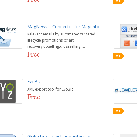
MagNews – Connector for Magento
Relevant emails by automated targeted
lifecycle promotions (chart
recovery,upselling,crossselling, ...
Free
EvoBiz
XML export tool for EvoBiz
Free
GlobalLink Translation Extension