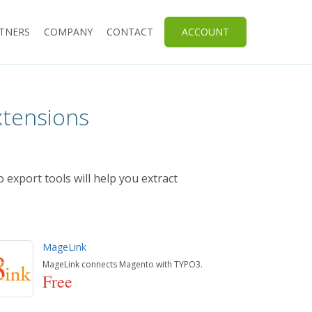
TNERS
COMPANY
CONTACT
ACCOUNT
xtensions
 export tools will help you extract
MageLink
MageLink connects Magento with TYPO3.
Free